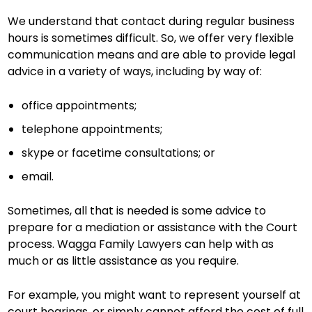
We understand that contact during regular business
hours is sometimes difficult. So, we offer very flexible
communication means and are able to provide legal
advice in a variety of ways, including by way of:
office appointments;
telephone appointments;
skype or facetime consultations; or
email.
Sometimes, all that is needed is some advice to
prepare for a mediation or assistance with the Court
process. Wagga Family Lawyers can help with as
much or as little assistance as you require.
For example, you might want to represent yourself at
court hearings, or simply cannot afford the cost of full