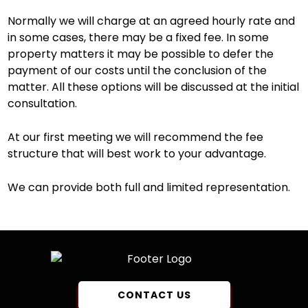
Normally we will charge at an agreed hourly rate and
in some cases, there may be a fixed fee. In some
property matters it may be possible to defer the
payment of our costs until the conclusion of the
matter. All these options will be discussed at the initial
consultation.
At our first meeting we will recommend the fee
structure that will best work to your advantage.
We can provide both full and limited representation.
CONTACT US