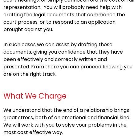
representation. You will probably need help with
drafting the legal documents that commence the
court process, or to respond to an application
brought against you.
In such cases we can assist by drafting those
documents, giving you confidence that they have
been effectively and correctly written and
presented. From there you can proceed knowing you
are on the right track.
What We Charge
We understand that the end of a relationship brings
great stress, both of an emotional and financial kind.
We will work with you to solve your problems in the
most cost effective way.