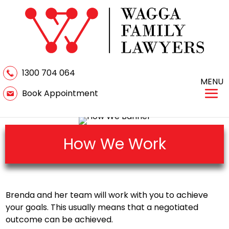
1300 704 064
MENU
Book Appointment
How We Work
Brenda and her team will work with you to achieve
your goals. This usually means that a negotiated
outcome can be achieved.