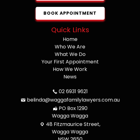
BOOK APPOINTMENT
Quick Links
Home
Who We Are
What We Do
Your First Appointment
How We Work
News
02 6931 9621
belinda@waggafamilylawyers.com.au
PO Box 1290
Wagga Wagga
48 Fitzmaurice Street,
Wagga Wagga
NSW 2650