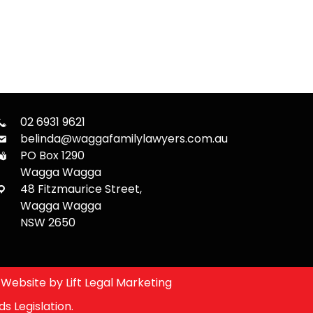
02 6931 9621
belinda@waggafamilylawyers.com.au
PO Box 1290
Wagga Wagga
48 Fitzmaurice Street,
Wagga Wagga
NSW 2650
Website by
Lift Legal Marketing
s Legislation.