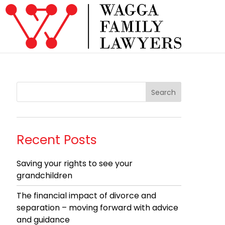
Recent Posts
Saving your rights to see your
grandchildren
The financial impact of divorce and
separation – moving forward with advice
and guidance