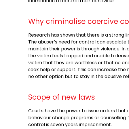
intimidation to control their behaviour.
Why criminalise coercive co
Research has shown that there is a strong l
The abuser’s need for control can escalate t
maintain their power is through violence. In 
the victim feels trapped and unable to leav
victim that they are worthless or that no one 
seek help or support. This can increase the 
no other option but to stay in the abusive rel
Scope of new laws
Courts have the power to issue orders that 
behaviour change programs or counselling. 
control is seven years imprisonment.