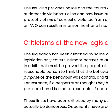
The law also provides police and the courts 
of domestic violence. Police can now issue 
protect victims of domestic violence from co
an AVO can result in imprisonment or a fine.
Criticisms of the new legisl
The legislation has been criticised by some w
legislation only covers intimate partner rela
In addition, it must be proved the perpetra
reasonable person to think that the behaviou
purpose
of the behaviour was control, and t
For instance, if a perpetrator thought they ha
partner, then this is not an example of coerc
These limits have been criticised by many d
actually be dangerous. Opponents have argu