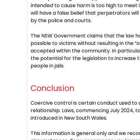
intended
to cause harm is too high to meet 
will have a false belief that perpetrators wi
by the police and courts.
The NSW Government claims that the law ha
possible to victims without resulting in the “
accepted within the community. In particular
the potential for the legislation to increas
people in jails.
Conclusion
Coercive control is certain conduct used to
relationship. Laws, commencing July 2024, to
introduced in New South Wales.
This information is general only and we rec