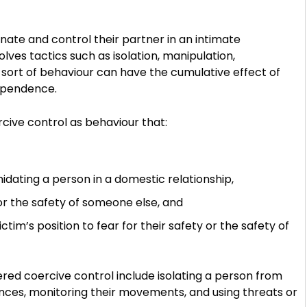
nate and control their partner in an intimate
olves tactics such as isolation, manipulation,
is sort of behaviour can have the cumulative effect of
ependence.
cive control as behaviour that:
midating a person in a domestic relationship,
 or the safety of someone else, and
im’s position to fear for their safety or the safety of
red coercive control include isolating a person from
inances, monitoring their movements, and using threats or