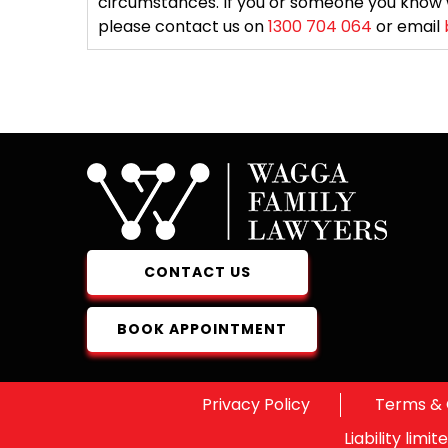
circumstances. If you or someone you know 
please contact us on
1300 704 064
or email
CONTACT US
BOOK APPOINTMENT
Privacy Policy
Terms & 
Liability lim