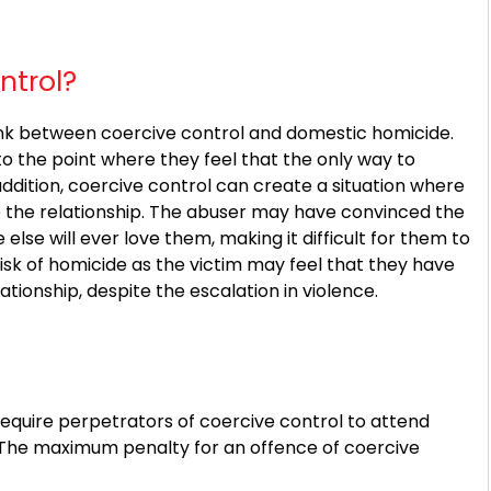
ntrol?
ink between coercive control and domestic homicide.
o the point where they feel that the only way to
addition, coercive control can create a situation where
e the relationship. The abuser may have convinced the
else will ever love them, making it difficult for them to
risk of homicide as the victim may feel that they have
ationship, despite the escalation in violence.
require perpetrators of coercive control to attend
The maximum penalty for an offence of coercive