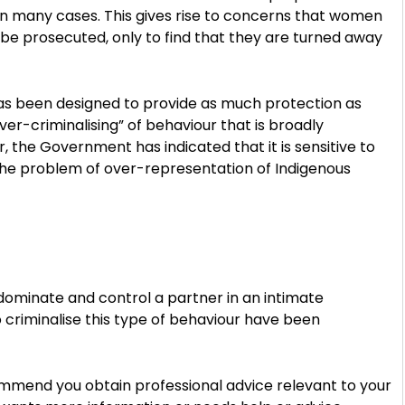
in many cases. This gives rise to concerns that women
ll be prosecuted, only to find that they are turned away
s been designed to provide as much protection as
over-criminalising” of behaviour that is broadly
, the Government has indicated that it is sensitive to
e the problem of over-representation of Indigenous
 dominate and control a partner in an intimate
 criminalise this type of behaviour have been
ommend you obtain professional advice relevant to your