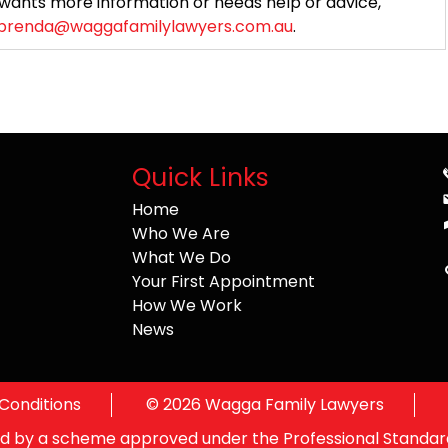
wants more information or needs help or advice,
brenda@waggafamilylawyers.com.au
.
Quick Links
Home
Who We Are
What We Do
Your First Appointment
How We Work
News
Conditions
©
2026
Wagga Family Lawyers
ited by a scheme approved under the Professional Standard