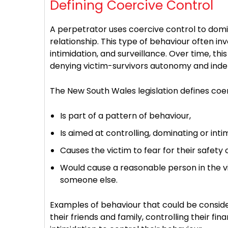
Defining Coercive Control
A perpetrator uses coercive control to domi
relationship. This type of behaviour often inv
intimidation, and surveillance. Over time, th
denying victim-survivors autonomy and ind
The New South Wales legislation defines coer
Is part of a pattern of behaviour,
Is aimed at controlling, dominating or inti
Causes the victim to fear for their safety
Would cause a reasonable person in the vict
someone else.
Examples of behaviour that could be conside
their friends and family, controlling their f