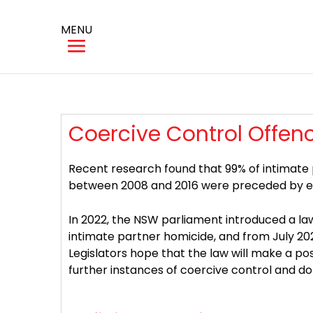
MENU
Coercive Control Offen
Recent research found that 99% of intimate
between 2008 and 2016 were preceded by evid
In 2022, the NSW parliament introduced a law
intimate partner homicide, and from July 2024
Legislators hope that the law will make a pos
further instances of coercive control and do