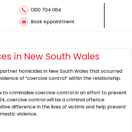
1300 704 064
Book Appointment
ces in New South Wales
 partner homicides in New South Wales that occurred
ence of “coercive control” within the relationship.
 to criminalise coercive control in an effort to prevent
, coercive control will be a criminal offence.
itive difference in the lives of victims and help prevent
mestic violence.