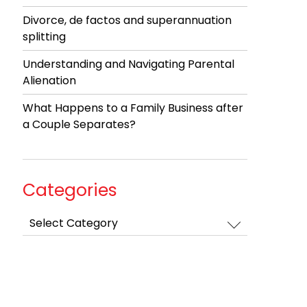
Divorce, de factos and superannuation
splitting
Understanding and Navigating Parental
Alienation
What Happens to a Family Business after
a Couple Separates?
Categories
Categories