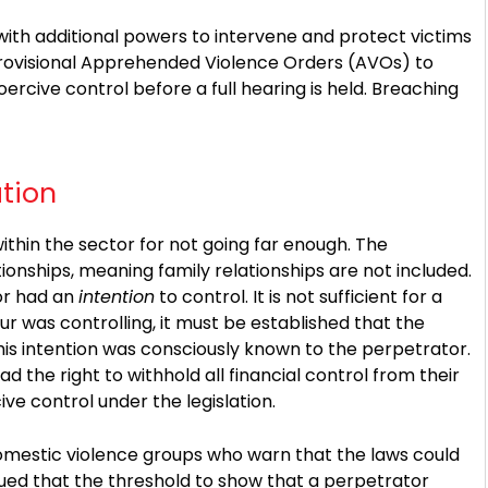
with additional powers to intervene and protect victims
provisional Apprehended Violence Orders (AVOs) to
ercive control before a full hearing is held. Breaching
ation
ithin the sector for not going far enough. The
tionships, meaning family relationships are not included.
tor had an
intention
to control. It is not sufficient for a
r was controlling, it must be established that the
his intention was consciously known to the perpetrator.
d the right to withhold all financial control from their
ive control under the legislation.
omestic violence groups who warn that the laws could
ed that the threshold to show that a perpetrator